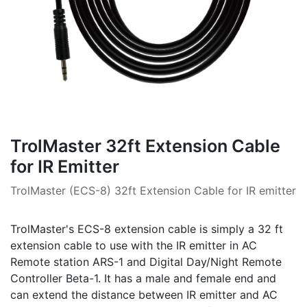
TrolMaster 32ft Extension Cable
for IR Emitter
TrolMaster (ECS-8) 32ft Extension Cable for IR emitter
TrolMaster's ECS-8 extension cable is simply a 32 ft
extension cable to use with the IR emitter in AC
Remote station ARS-1 and Digital Day/Night Remote
Controller Beta-1. It has a male and female end and
can extend the distance between IR emitter and AC