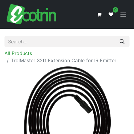
0
All Products
TrolMaster 32ft Extension Cable for IR Emitter