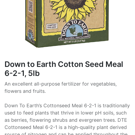
Down to Earth Cotton Seed Meal
6-2-1, 5lb
An excellent all-purpose fertilizer for vegetables,
flowers and fruits.
Down To Earth’s Cottonseed Meal 6-2-1 is traditionally
used to feed plants that thrive in lower pH soils, such
as berries, flowering shrubs and evergreen trees. DTE
Cottonseed Meal 6-2-1 is a high-quality plant derived
source of nitrogen and can be applied throughout the