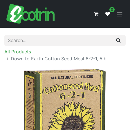
0
All Products
Down to Earth Cotton Seed Meal 6-2-1, 5lb