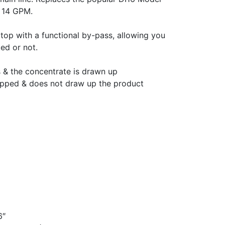
o 14 GPM.
he top with a functional by-pass, allowing you
ted or not.
 & the concentrate is drawn up
opped & does not draw up the product
6″