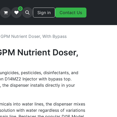
0
Sign in
Contact Us
 GPM Nutrient Doser, With Bypass
GPM Nutrient Doser,
fungicides, pesticides, disinfectants, and
on D14MZ2 Injector with bypass top.
the dispenser installs directly in your
micals into water lines, the dispenser mixes
olution with water regardless of variations
 main line. Replaces the popular DI16 Model