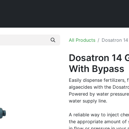
Home
Shop
All Products
Dosatron 14
Dosatron 14 
With Bypass
Easily dispense fertilizers, 
algaecides with the Dosatr
Powered by water pressure, 
water supply line.
A reliable way to inject che
the appropriate amount of s
in flow or pressure in your