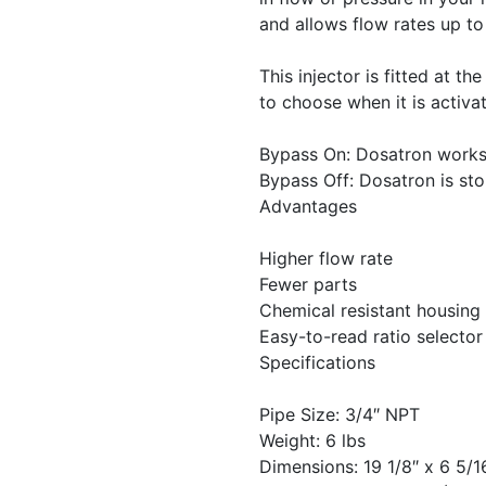
and allows flow rates up t
This injector is fitted at t
to choose when it is activa
Bypass On: Dosatron works
Bypass Off: Dosatron is st
Advantages
Higher flow rate
Fewer parts
Chemical resistant housing
Easy-to-read ratio selector
Specifications
Pipe Size: 3/4″ NPT
Weight: 6 lbs
Dimensions: 19 1/8″ x 6 5/1