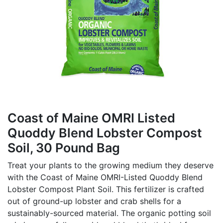
Coast of Maine OMRI Listed
Quoddy Blend Lobster Compost
Soil, 30 Pound Bag
Treat your plants to the growing medium they deserve
with the Coast of Maine OMRI-Listed Quoddy Blend
Lobster Compost Plant Soil. This fertilizer is crafted
out of ground-up lobster and crab shells for a
sustainably-sourced material. The organic potting soil