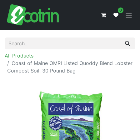
0
All Products
Coast of Maine OMRI Listed Quoddy Blend Lobster
Compost Soil, 30 Pound Bag