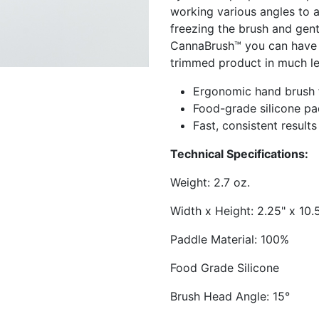
working various angles to a
freezing the brush and gentl
CannaBrush™ you can have t
trimmed product in much le
Ergonomic hand brush f
Food-grade silicone pa
Fast, consistent results
Technical Specifications:
Weight: 2.7 oz.
Width x Height: 2.25" x 10.
Paddle Material: 100%
Food Grade Silicone
Brush Head Angle: 15°