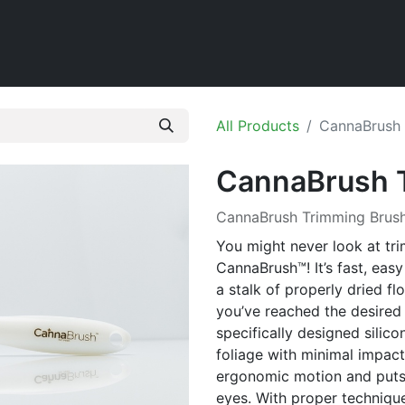
Home
Shop
All Products
CannaBrush 
CannaBrush 
CannaBrush Trimming Brus
You might never look at tr
CannaBrush™! It’s fast, easy
a stalk of properly dried f
you’ve reached the desired
specifically designed silic
foliage with minimal impact 
ergonomic motion and puts 
eyes. With proper technique