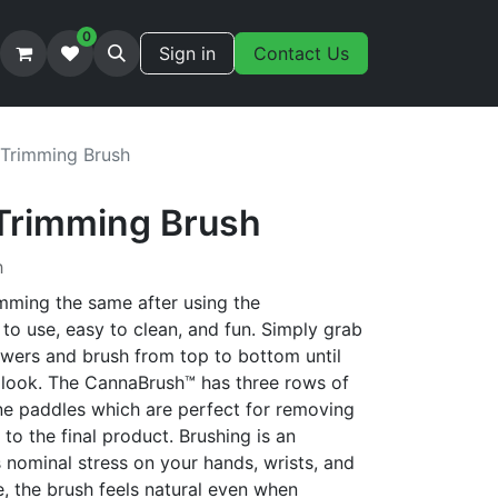
0
Sign in
Contact Us
Trimming Brush
Trimming Brush
h
imming the same after using the
 to use, easy to clean, and fun. Simply grab
lowers and brush from top to bottom until
 look. The CannaBrush™ has three rows of
one paddles which are perfect for removing
to the final product. Brushing is an
nominal stress on your hands, wrists, and
, the brush feels natural even when