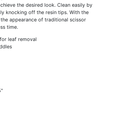
chieve the desired look. Clean easily by
y knocking off the resin tips. With the
he appearance of traditional scissor
ss time.
or leaf removal
ddles
5"