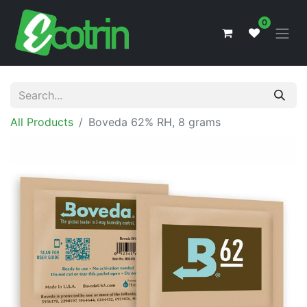
0
All Products
Boveda 62% RH, 8 grams