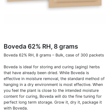
Boveda 62% RH, 8 grams
Boveda 62% RH, 8 grams – Bulk, case of 300 packets
Boveda is ideal for storing and curing (aging) herbs
that have already been dried. While Boveda is
effective in moisture removal, the standard method of
hanging in a dry environment is most effective. When
you feel the plant is close to the intended moisture
content for curing, Boveda will do the fine tuning for
perfect long term storage. Grow it, dry it, package it
with Boveda.