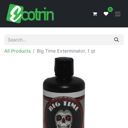
0
All Products
Big Time Exterminator, 1 qt