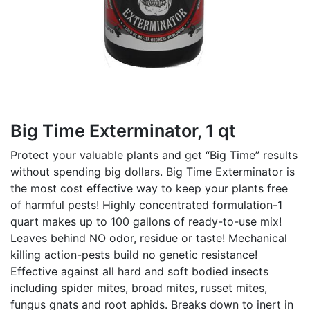
Big Time Exterminator, 1 qt
Protect your valuable plants and get “Big Time” results
without spending big dollars. Big Time Exterminator is
the most cost effective way to keep your plants free
of harmful pests! Highly concentrated formulation-1
quart makes up to 100 gallons of ready-to-use mix!
Leaves behind NO odor, residue or taste! Mechanical
killing action-pests build no genetic resistance!
Effective against all hard and soft bodied insects
including spider mites, broad mites, russet mites,
fungus gnats and root aphids. Breaks down to inert in