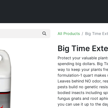
Home
Shop
All Products
Big Time Ext
Big Time Exte
Protect your valuable plant
spending big dollars. Big T
way to keep your plants fr
formulation-1 quart makes 
Leaves behind NO odor, resi
pests build no genetic resis
bodied insects including sp
fungus gnats and root aphid
you can use it up to the da