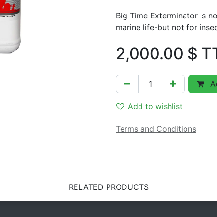
Big Time Exterminator is no
marine life-but not for inse
2,000.00
$ T
Ad
Add to wishlist
Terms and Conditions
RELATED PRODUCTS