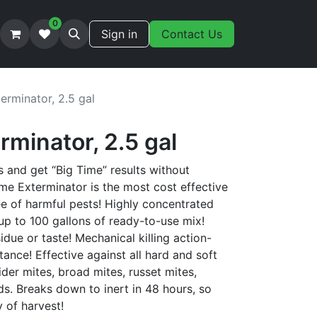
0
Sign in
Contact Us
erminator, 2.5 gal
rminator, 2.5 gal
s and get “Big Time” results without
ime Exterminator is the most cost effective
ee of harmful pests! Highly concentrated
up to 100 gallons of ready-to-use mix!
due or taste! Mechanical killing action-
tance! Effective against all hard and soft
ider mites, broad mites, russet mites,
s. Breaks down to inert in 48 hours, so
y of harvest!