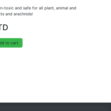
n-toxic and safe for all plant, animal and
cts and arachnids!
TD
d to cart