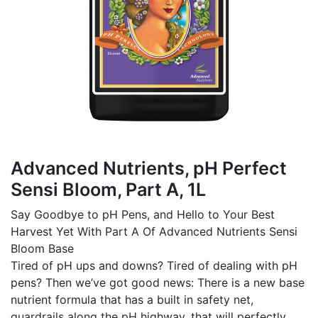
Advanced Nutrients, pH Perfect
Sensi Bloom, Part A, 1L
Say Goodbye to pH Pens, and Hello to Your Best
Harvest Yet With Part A Of Advanced Nutrients Sensi
Bloom Base
Tired of pH ups and downs? Tired of dealing with pH
pens? Then we’ve got good news: There is a new base
nutrient formula that has a built in safety net,
guardrails along the pH highway, that will perfectly