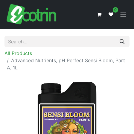
0
All Products
Advanced Nutrients, pH Perfect Sensi Bloom, Part
A, 1L