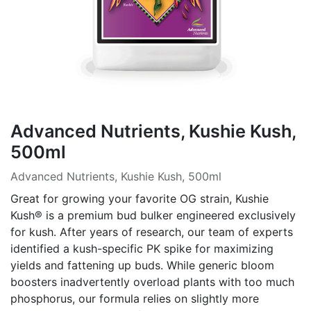
Advanced Nutrients, Kushie Kush,
500ml
Advanced Nutrients, Kushie Kush, 500ml
Great for growing your favorite OG strain, Kushie
Kush® is a premium bud bulker engineered exclusively
for kush. After years of research, our team of experts
identified a kush-specific PK spike for maximizing
yields and fattening up buds. While generic bloom
boosters inadvertently overload plants with too much
phosphorus, our formula relies on slightly more