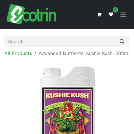
0
All Products
Advanced Nutrients, Kushie Kush, 500ml