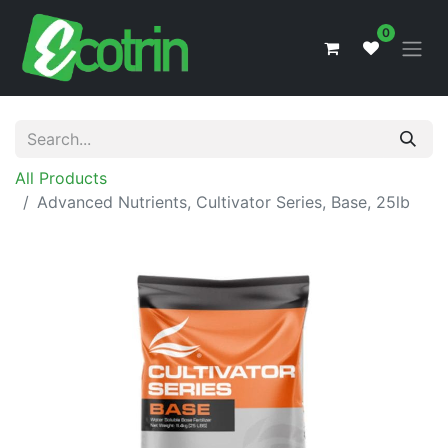
0
All Products
Advanced Nutrients, Cultivator Series, Base, 25lb