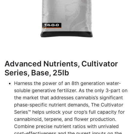
Advanced Nutrients, Cultivator
Series, Base, 25lb
Harness the power of an 8th generation water-
soluble generative fertilizer. As the only 3-part on
the market that addresses cannabis’s significant
phase-specific nutrient demands, The Cultivator
Series™ helps unlock your crop’s full capacity for
cannabinoid, terpene, and flower production.
Combine precise nutrient ratios with unrivaled
cost-effectiveness and the purest inputs on the