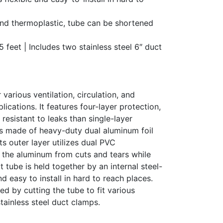
nd thermoplastic, tube can be shortened
5 feet | Includes two stainless steel 6″ duct
 various ventilation, circulation, and
lications. It features four-layer protection,
resistant to leaks than single-layer
 is made of heavy-duty dual aluminum foil
 Its outer layer utilizes dual PVC
s the aluminum from cuts and tears while
 tube is held together by an internal steel-
and easy to install in hard to reach places.
d by cutting the tube to fit various
tainless steel duct clamps.