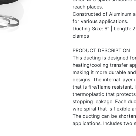
reach places.
Constructed of Aluminum a
for various applications.
Ducting Size: 6” | Length: 2
clamps
PRODUCT DESCRIPTION
This ducting is designed for
heating/cooling transfer app
making it more durable and 
designs. The internal layer
that is fire/flame resistant.
thermoplastic that protect
stopping leakage. Each duct
wire spiral that is flexible 
The ducting can be shortene
applications. Includes two s