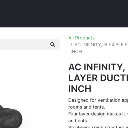
Home
Shop
All Products
AC INFINITY, FLEXIBLE
INCH
AC INFINITY,
LAYER DUCTI
INCH
Designed for ventilation ap
rooms and tents.
Four layer design makes it 
and cuts.
Steel-wire spiral structure i