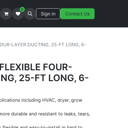
0
Sign in
Contact Us
 FOUR-LAYER DUCTING, 25-FT LONG, 6-
 FLEXIBLE FOUR-
NG, 25-FT LONG, 6-
plications including HVAC, dryer, grow
more durable and resistant to leaks, tears,
s flexible and easy-to-install in hard to