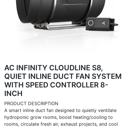
AC INFINITY CLOUDLINE S8,
QUIET INLINE DUCT FAN SYSTEM
WITH SPEED CONTROLLER 8-
INCH
PRODUCT DESCRIPTION
A smart inline duct fan designed to quietly ventilate
hydroponic grow rooms, boost heating/cooling to
rooms, circulate fresh air, exhaust projects, and cool