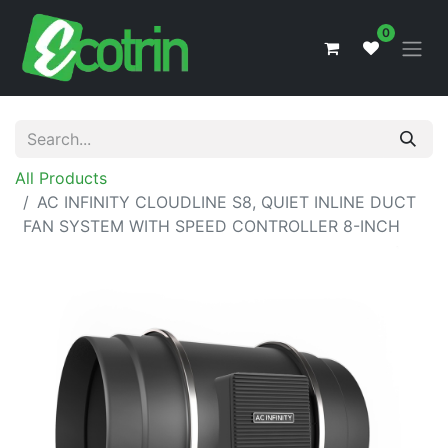
0
All Products
AC INFINITY CLOUDLINE S8, QUIET INLINE DUCT
FAN SYSTEM WITH SPEED CONTROLLER 8-INCH