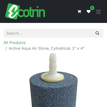
0
All Products
Active Aqua Air Stone, Cylindrical, 2" x 4"