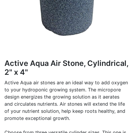
Active Aqua Air Stone, Cylindrical,
2" x 4"
Active Aqua air stones are an ideal way to add oxygen
to your hydroponic growing system. The micropore
design energizes the growing solution as it aerates
and circulates nutrients. Air stones will extend the life
of your nutrient solution, help keep roots healthy, and
promote exceptional growth.
Choose from three versatile cylinder sizes. This one is