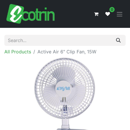
0
All Products
Active Air 6" Clip Fan, 15W