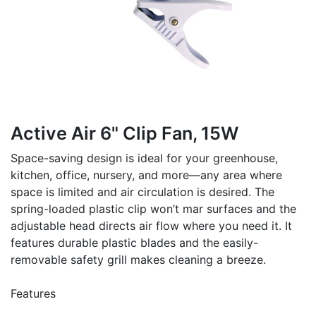
Active Air 6" Clip Fan, 15W
Space-saving design is ideal for your greenhouse,
kitchen, office, nursery, and more—any area where
space is limited and air circulation is desired. The
spring-loaded plastic clip won’t mar surfaces and the
adjustable head directs air flow where you need it. It
features durable plastic blades and the easily-
removable safety grill makes cleaning a breeze.
Features