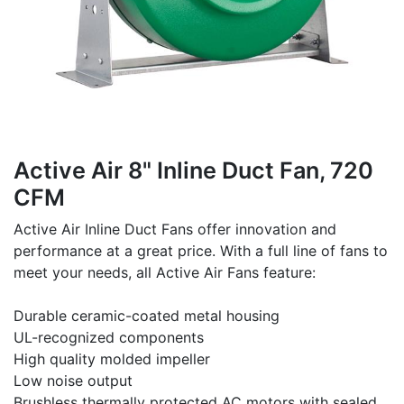
Active Air 8" Inline Duct Fan, 720
CFM
Active Air Inline Duct Fans offer innovation and
performance at a great price. With a full line of fans to
meet your needs, all Active Air Fans feature:
Durable ceramic-coated metal housing
UL-recognized components
High quality molded impeller
Low noise output
Brushless thermally protected AC motors with sealed