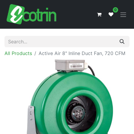
0
All Products
Active Air 8" Inline Duct Fan, 720 CFM