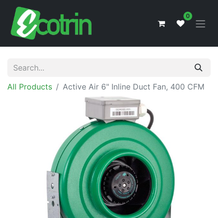
0
All Products
Active Air 6" Inline Duct Fan, 400 CFM