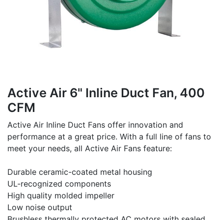
Active Air 6" Inline Duct Fan, 400
CFM
Active Air Inline Duct Fans offer innovation and
performance at a great price. With a full line of fans to
meet your needs, all Active Air Fans feature:
Durable ceramic-coated metal housing
UL-recognized components
High quality molded impeller
Low noise output
Brushless thermally protected AC motors with sealed