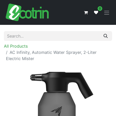
0
All Products
AC Infinity, Automatic Water Sprayer, 2-Liter
Electric Mister