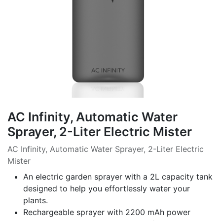
AC Infinity, Automatic Water
Sprayer, 2-Liter Electric Mister
AC Infinity, Automatic Water Sprayer, 2-Liter Electric
Mister
An electric garden sprayer with a 2L capacity tank
designed to help you effortlessly water your
plants.
Rechargeable sprayer with 2200 mAh power