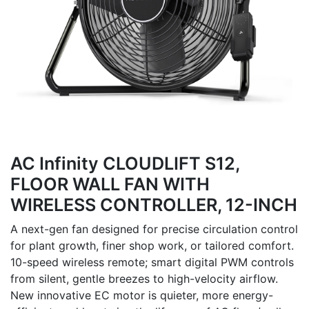
AC Infinity CLOUDLIFT S12,
FLOOR WALL FAN WITH
WIRELESS CONTROLLER, 12-INCH
A next-gen fan designed for precise circulation control
for plant growth, finer shop work, or tailored comfort.
10-speed wireless remote; smart digital PWM controls
from silent, gentle breezes to high-velocity airflow.
New innovative EC motor is quieter, more energy-