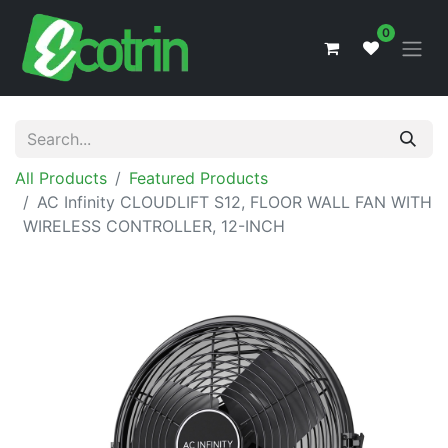
0
All Products
Featured Products
AC Infinity CLOUDLIFT S12, FLOOR WALL FAN WITH
WIRELESS CONTROLLER, 12-INCH