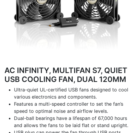
AC INFINITY, MULTIFAN S7, QUIET
USB COOLING FAN, DUAL 120MM
Ultra-quiet UL-certified USB fans designed to cool
various electronics and components.
Features a multi-speed controller to set the fan’s
speed to optimal noise and airflow levels.
Dual-ball bearings have a lifespan of 67,000 hours
and allows the fans to be laid flat or stand upright.
USB plug can power the fan through USB ports