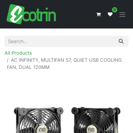
0
All Products
AC INFINITY, MULTIFAN S7, QUIET USB COOLING
FAN, DUAL 120MM