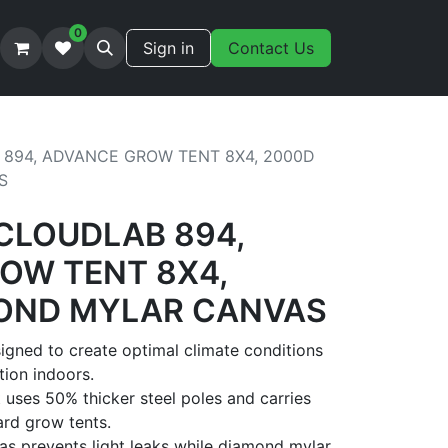
0
Sign in
Contact Us
 894, ADVANCE GROW TENT 8X4, 2000D
S
 CLOUDLAB 894,
OW TENT 8X4,
OND MYLAR CANVAS
gned to create optimal climate conditions
tion indoors.
 uses 50% thicker steel poles and carries
rd grow tents.
s prevents light leaks while diamond mylar