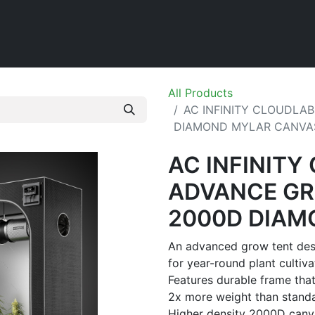
Home
Shop
All Products
AC INFINITY CLOUDLAB
DIAMOND MYLAR CANVA
AC INFINITY
ADVANCE GR
2000D DIAM
An advanced grow tent desi
for year-round plant cultiva
Features durable frame that
2x more weight than standa
Higher density 2000D canva