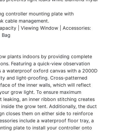
ng controller mounting plate with
eak cable management.
Capacity | Viewing Window | Accessories:
l Bag
ow plants indoors by providing complete
ions. Featuring a quick-view observation
s a waterproof oxford canvas with a 2000D
lity and light-proofing. Cross-patterned
ace of the inner walls, which will reflect
your grow light. To ensure maximum
ht leaking, an inner ribbon stitching creates
s inside the grow tent. Additionally, the duct
gn closes them on either side to reinforce
essories include a waterproof floor tray, a
nting plate to install your controller onto