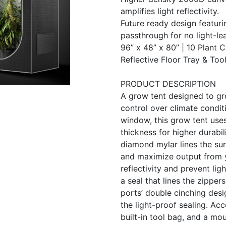
amplifies light reflectivity.
Future ready design featuri
passthrough for no light-l
96” x 48” x 80” | 10 Plant 
Reflective Floor Tray & Too
PRODUCT DESCRIPTION
A grow tent designed to gr
control over climate condit
window, this grow tent use
thickness for higher durabi
diamond mylar lines the surf
and maximize output from 
reflectivity and prevent lig
a seal that lines the zipper
ports’ double cinching desi
the light-proof sealing. Acc
built-in tool bag, and a mou