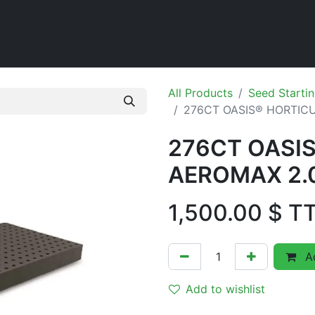
Home
Shop
All Products
Seed Startin
276CT OASIS® HORTICU
276CT OASI
AEROMAX 2.0
1,500.00
$ T
Ad
Add to wishlist