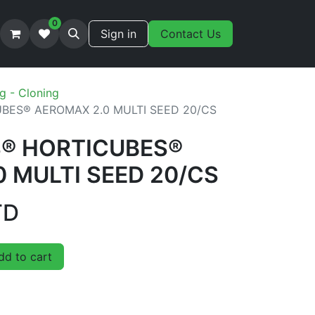
0
Sign in
Contact Us
g - Cloning
BES® AEROMAX 2.0 MULTI SEED 20/CS
S® HORTICUBES®
 MULTI SEED 20/CS
TD
d to cart