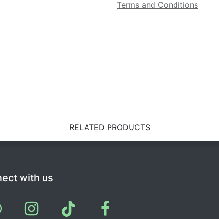
Terms and Conditions
RELATED PRODUCTS
ect with us