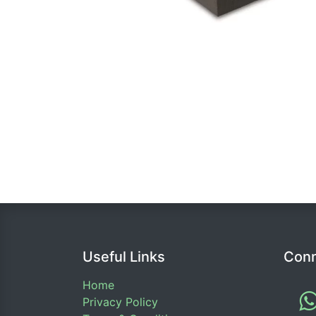
Useful Links
Conn
Home
Privacy Policy