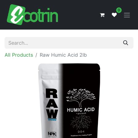
0
All Products
Raw Humic Acid 2lb