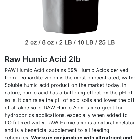
Raw Humic Acid 2lb
RAW Humic Acid contains 59% Humic Acids derived
from Leonardite which is the most concentrated, water
Soluble humic acid product on the market today. In
nature, humic acid has a buffering effect on the pH of
soils. It can raise the pH of acid soils and lower the pH
of alkaline soils. RAW Humic Acid is also great for
hydroponics applications, especially when added to
RO filtered water. RAW Humic acid is a natural chelator
and is a beneficial supplement to all feeding
schedules.
Works in conjunction with all nutrient and