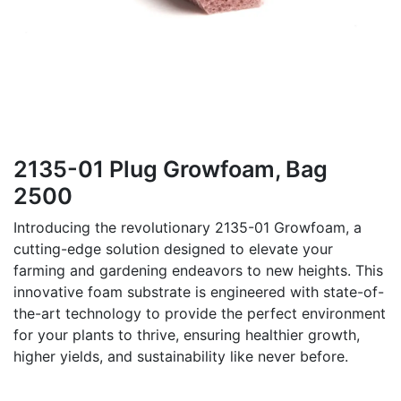
2135-01 Plug Growfoam, Bag
2500
Introducing the revolutionary 2135-01 Growfoam, a
cutting-edge solution designed to elevate your
farming and gardening endeavors to new heights. This
innovative foam substrate is engineered with state-of-
the-art technology to provide the perfect environment
for your plants to thrive, ensuring healthier growth,
higher yields, and sustainability like never before.