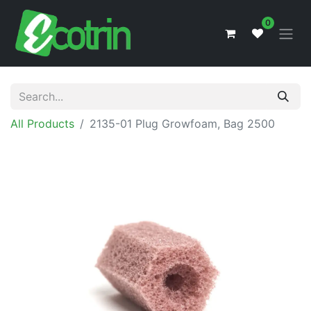
0
All Products
2135-01 Plug Growfoam, Bag 2500