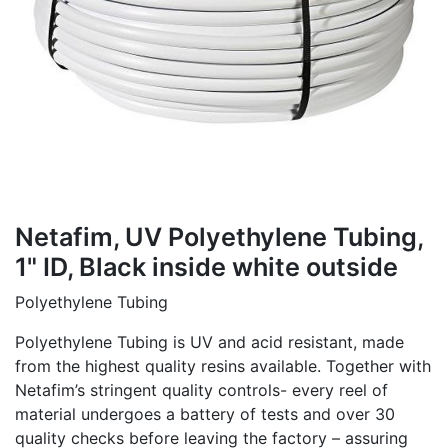
Netafim, UV Polyethylene Tubing,
1" ID, Black inside white outside
Polyethylene Tubing
Polyethylene Tubing is UV and acid resistant, made
from the highest quality resins available. Together with
Netafim’s stringent quality controls- every reel of
material undergoes a battery of tests and over 30
quality checks before leaving the factory – assuring