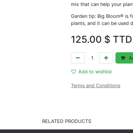
mix that can help your plant
Garden tip: Big Bloom® is fo
plants, and it can be used d
125.00
$ TTD
Ad
Add to wishlist
Terms and Conditions
RELATED PRODUCTS