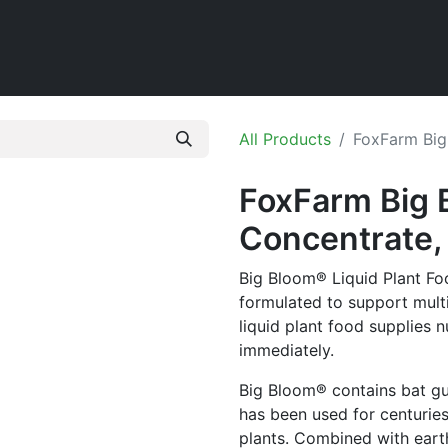
Home
Shop
All Products
FoxFarm Big
FoxFarm Big 
Concentrate, 
Big Bloom® Liquid Plant Food
formulated to support mult
liquid plant food supplies n
immediately.
Big Bloom® contains bat g
has been used for centuries a
plants. Combined with eart