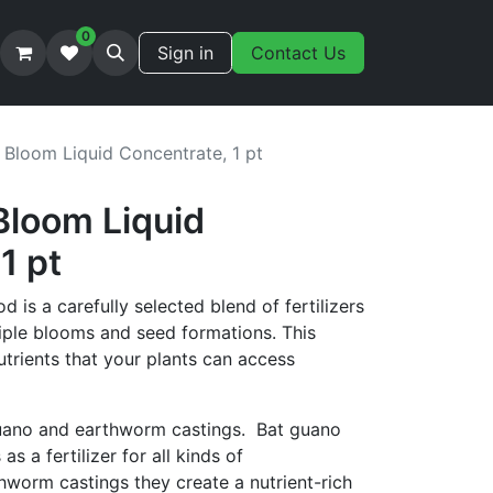
0
Sign in
Contact Us
 Bloom Liquid Concentrate, 1 pt
Bloom Liquid
1 pt
 is a carefully selected blend of fertilizers
iple blooms and seed formations. This
utrients that your plants can access
uano and earthworm castings. Bat guano
s a fertilizer for all kinds of
hworm castings they create a nutrient-rich