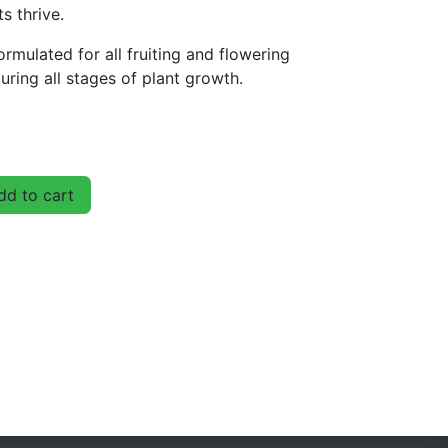
s thrive.
rmulated for all fruiting and flowering
uring all stages of plant growth.
d to cart