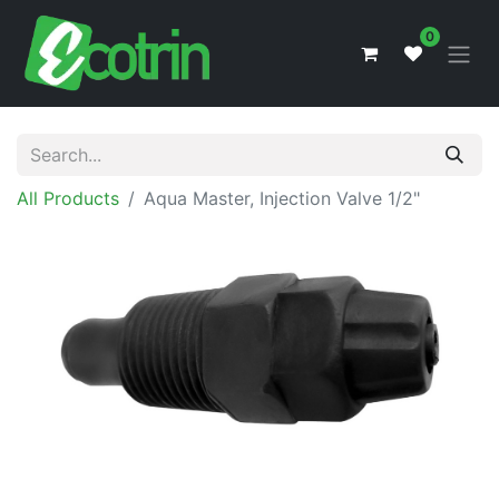
0
All Products
Aqua Master, Injection Valve 1/2"