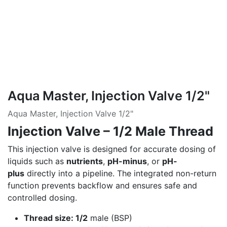
Aqua Master, Injection Valve 1/2"
Aqua Master, Injection Valve 1/2"
Injection Valve – 1/2 Male Thread
This injection valve is designed for accurate dosing of
liquids such as
nutrients
,
pH-minus
, or
pH-
plus
directly into a pipeline. The integrated non-return
function prevents backflow and ensures safe and
controlled dosing.
Thread size: 1/2
male (BSP)