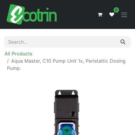
0
All Products
Aqua Master, C10 Pump Unit 1x, Peristaltic Dosing
Pump.