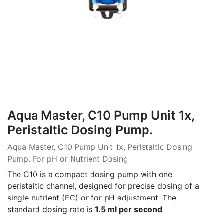
Aqua Master, C10 Pump Unit 1x,
Peristaltic Dosing Pump.
Aqua Master, C10 Pump Unit 1x, Peristaltic Dosing
Pump. For pH or Nutrient Dosing
The C10 is a compact dosing pump with one
peristaltic channel, designed for precise dosing of a
single nutrient (EC) or for pH adjustment. The
standard dosing rate is
1.5 ml per second
.