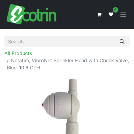
0
All Products
Netafim, VibroNet Sprinkler Head with Check Valve,
Blue, 10.6 GPH