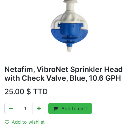
Netafim, VibroNet Sprinkler Head
with Check Valve, Blue, 10.6 GPH
25.00
$ TTD
Add to cart
Add to wishlist