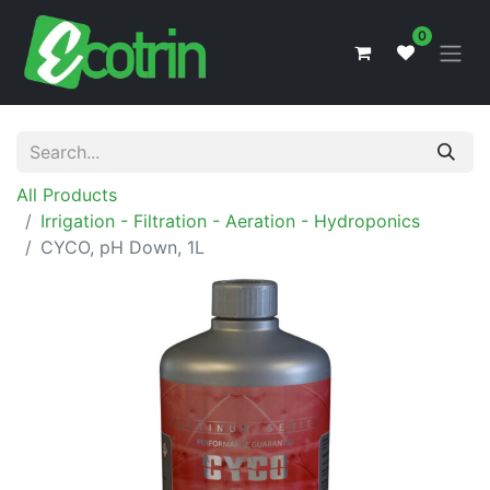
0
All Products
Irrigation - Filtration - Aeration - Hydroponics
CYCO, pH Down, 1L