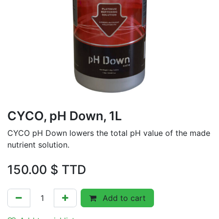
CYCO, pH Down, 1L
CYCO pH Down lowers the total pH value of the made
nutrient solution.
150.00
$ TTD
Add to cart