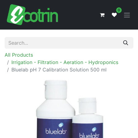
0
All Products
Irrigation - Filtration - Aeration - Hydroponics
Bluelab pH 7 Calibration Solution 500 ml