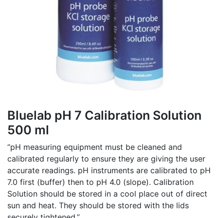
Bluelab pH 7 Calibration Solution
500 ml
“pH measuring equipment must be cleaned and
calibrated regularly to ensure they are giving the user
accurate readings. pH instruments are calibrated to pH
7.0 first (buffer) then to pH 4.0 (slope). Calibration
Solution should be stored in a cool place out of direct
sun and heat. They should be stored with the lids
securely tightened.”