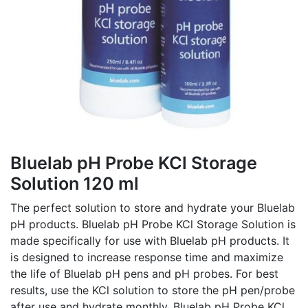
Bluelab pH Probe KCl Storage
Solution 120 ml
The perfect solution to store and hydrate your Bluelab
pH products. Bluelab pH Probe KCl Storage Solution is
made specifically for use with Bluelab pH products. It
is designed to increase response time and maximize
the life of Bluelab pH pens and pH probes. For best
results, use the KCl solution to store the pH pen/probe
after use and hydrate monthly. Bluelab pH Probe KCl