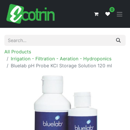
0
All Products
Irrigation - Filtration - Aeration - Hydroponics
Bluelab pH Probe KCl Storage Solution 120 ml