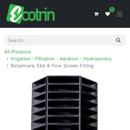
0
All Products
Irrigation - Filtration - Aeration - Hydroponics
Botanicare, Ebb & Flow Screen Fitting