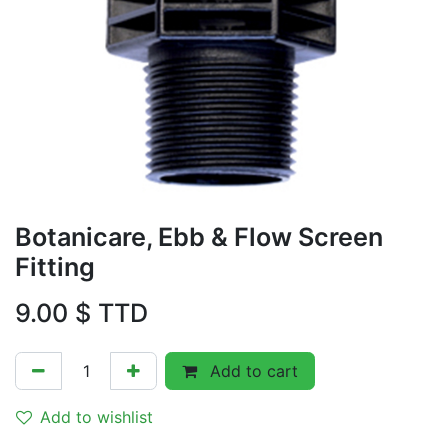
Botanicare, Ebb & Flow Screen
Fitting
9.00
$ TTD
Add to cart
Add to wishlist